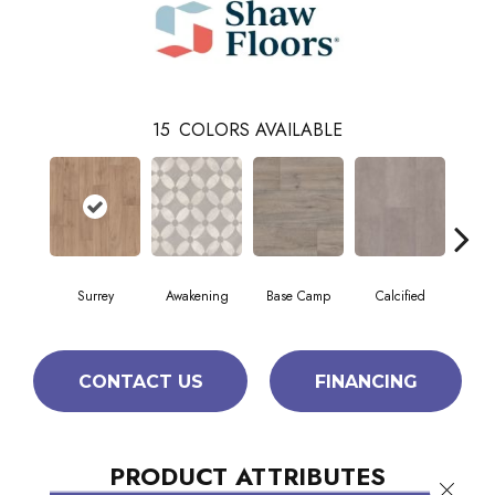
15
COLORS AVAILABLE
Surrey
Awakening
Base Camp
Calcified
E
CONTACT US
FINANCING
PRODUCT ATTRIBUTES
Close 