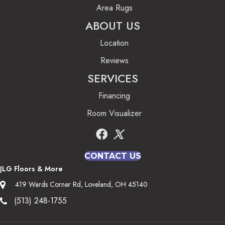
Area Rugs
ABOUT US
Location
Reviews
SERVICES
Financing
Room Visualizer
CONTACT US
JLG Floors & More
419 Wards Corner Rd, Loveland, OH 45140
(513) 248-1755