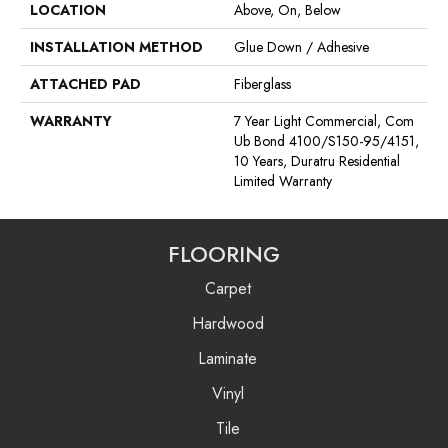
LOCATION
Above, On, Below
INSTALLATION METHOD
Glue Down / Adhesive
ATTACHED PAD
Fiberglass
WARRANTY
7 Year Light Commercial, Com
Ub Bond 4100/S150-95/4151,
10 Years, Duratru Residential
Limited Warranty
FLOORING
Carpet
Hardwood
Laminate
Vinyl
Tile