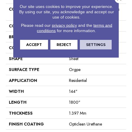
Our site uses cookies to improve your experience.
COLLECTION
Resilient Residential Cascades
By using our site, you acknowledge and accept our
12c
use of cookies.
Please read our
privacy policy
and the
terms and
COLOR
Tan
conditions
for more information.
BRAND
Shaw Floors
ACCEPT
REJECT
SETTINGS
CONSTRUCTION
Residential Resilient - Sheet
SHAPE
Sheet
SURFACE TYPE
Orgpe
APPLICATION
Residential
WIDTH
144"
LENGTH
1800"
THICKNESS
1.397 Mm
FINISH COATING
Opticlean Urethane