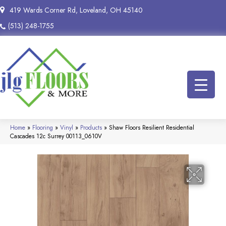
419 Wards Corner Rd, Loveland, OH 45140
(513) 248-1755
Home
»
Flooring
»
Vinyl
»
Products
»
Shaw Floors Resilient Residential
Cascades 12c Surrey 00113_0610V