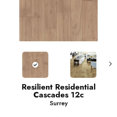
N
ext
Resilient Residential
Cascades 12c
Surrey