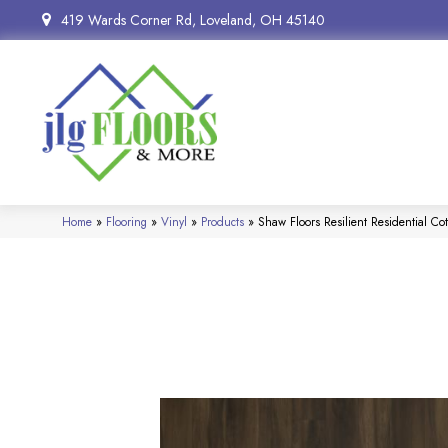
419 Wards Corner Rd, Loveland, OH 45140
Home
»
Flooring
»
Vinyl
»
Products
»
Shaw Floors Resilient Residential 