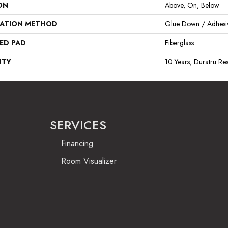
ON
Above, On, Below
LATION METHOD
Glue Down / Adhesi
ED PAD
Fiberglass
NTY
10 Years, Duratru Res
SERVICES
Financing
Room Visualizer