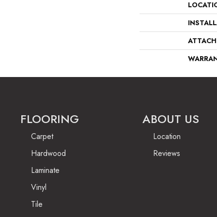
LOCATI
INSTAL
ATTACH
WARRA
FLOORING
ABOUT US
Carpet
Location
Hardwood
Reviews
Laminate
Vinyl
Tile