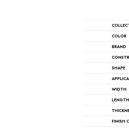
COLLEC
COLOR
BRAND
CONSTR
SHAPE
APPLIC
WIDTH
LENGTH
THICKN
FINISH 