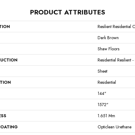
PRODUCT ATTRIBUTES
TION
Resilient Residential
Dark Brown
Shaw Floors
UCTION
Residential Resilient -
Sheet
ATION
Residential
144"
1572"
ESS
1.651 Mm
COATING
Opticlean Urethane