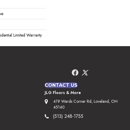
ve
idential Limited Warranty
CONTACT US
JLG Floors & More
419 Wards Corner Rd, Loveland, OH
45140
(513) 248-1755