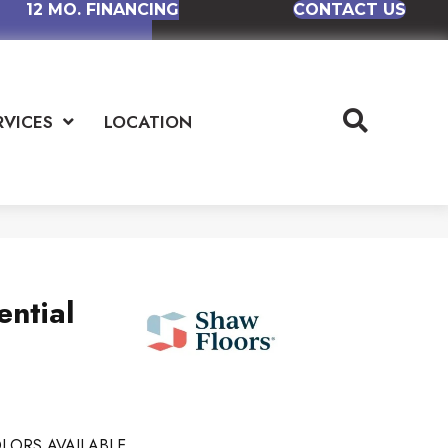
12 MO. FINANCING
CONTACT US
RVICES
LOCATION
ential
LORS AVAILABLE