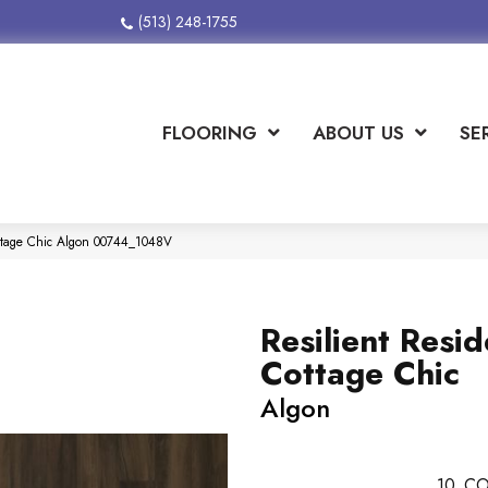
(513) 248-1755
FLOORING
ABOUT US
SE
Cottage Chic Algon 00744_1048V
Resilient Resid
Cottage Chic
Algon
10
CO