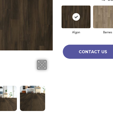
Algon
Barnes
CONTACT US