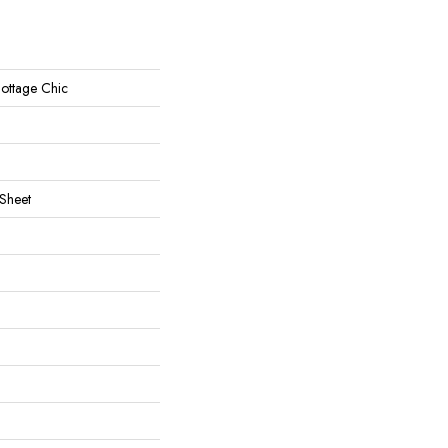
 Cottage Chic
 Sheet