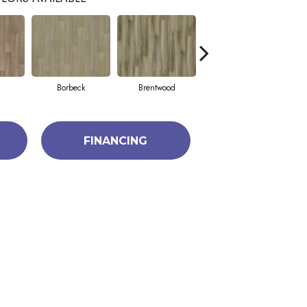
Borbeck
Brentwood
Devon
FINANCING