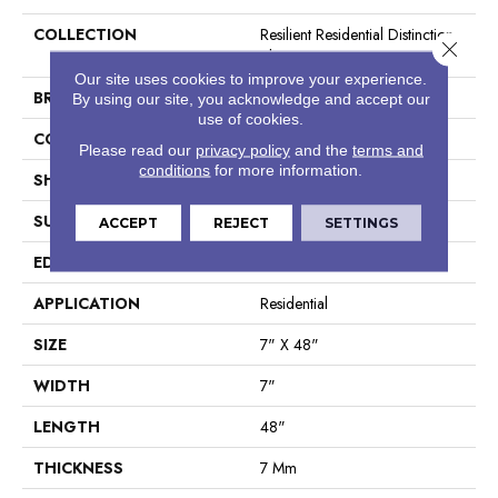
COLLECTION
Resilient Residential Distinction
Close 
Plus
Our site uses cookies to improve your experience.
BRAND
Shaw Floors
By using our site, you acknowledge and accept our
use of cookies.
CONSTRUCTION
WPC
Please read our
privacy policy
and the
terms and
conditions
for more information.
SHAPE
Plank
SURFACE TYPE
Wdgrn
ACCEPT
REJECT
SETTINGS
EDGE
Accent Bevel
APPLICATION
Residential
SIZE
7" X 48"
WIDTH
7"
LENGTH
48"
THICKNESS
7 Mm