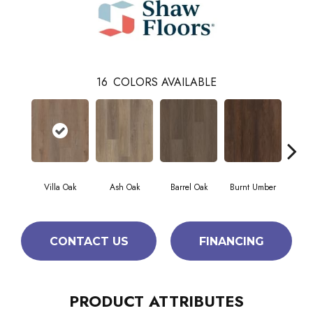
16
COLORS AVAILABLE
Villa Oak
Ash Oak
Barrel Oak
Burnt Umber
Dut
CONTACT US
FINANCING
PRODUCT ATTRIBUTES