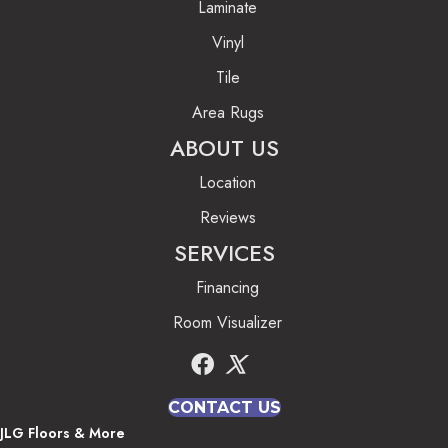
Laminate
Vinyl
Tile
Area Rugs
ABOUT US
Location
Reviews
SERVICES
Financing
Room Visualizer
CONTACT US
JLG Floors & More