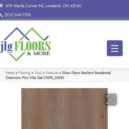
419 Wards Corner Rd, Loveland, OH 45140
(513) 248-1755
Home
»
Flooring
»
Vinyl
»
Products
»
Shaw Floors Resilient Residential
Distinction Plus Villa Oak 01090_2045V