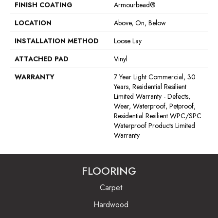
FINISH COATING
Armourbead®
LOCATION
Above, On, Below
INSTALLATION METHOD
Loose Lay
ATTACHED PAD
Vinyl
WARRANTY
7 Year Light Commercial, 30
Years, Residential Resilient
Limited Warranty - Defects,
Wear, Waterproof, Petproof,
Residential Resilient WPC/SPC
Waterproof Products Limited
Warranty
FLOORING
Carpet
Hardwood