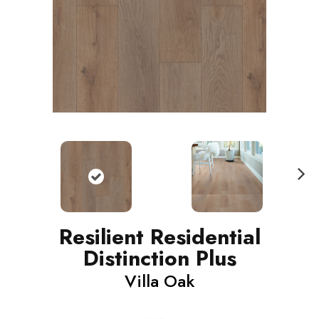
N
ext
Resilient Residential
Distinction Plus
Villa Oak