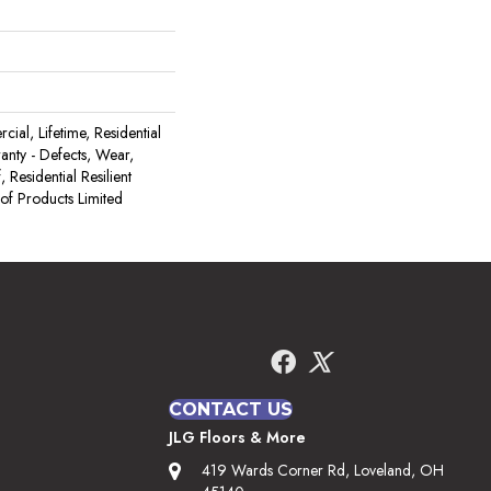
ial, Lifetime, Residential
ranty - Defects, Wear,
 Residential Resilient
 Products Limited
CONTACT US
JLG Floors & More
419 Wards Corner Rd, Loveland, OH