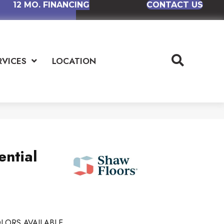
12 MO. FINANCING
CONTACT US
RVICES
LOCATION
ential
LORS AVAILABLE