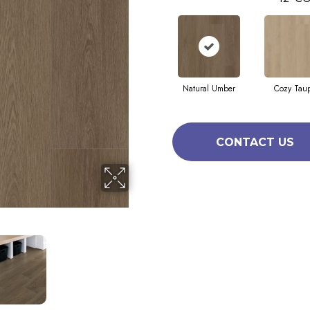
Natural Umber
Cozy Tau
CONTACT US