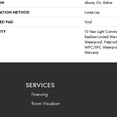
ON
Above, On, Below
LATION METHOD
Loose Lay
ED PAD
Vinyl
NTY
10 Year Light Commerc
Resilient Limited War
Waterproof, Petproof,
WPC/SPC Waterproof
Warranty
SERVICES
Financing
Room Visualizer