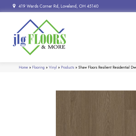
419 Wards Corner Rd, Loveland, OH 45140
Home
»
Flooring
»
Vinyl
»
Products
»
Shaw Floors Resilient Residential 