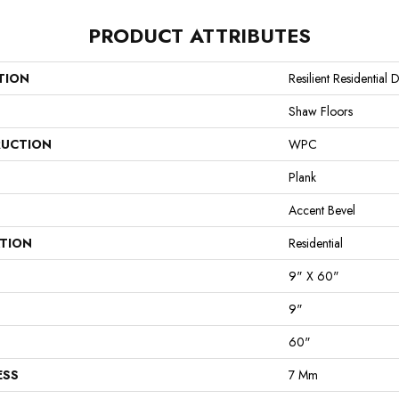
PRODUCT ATTRIBUTES
TION
Resilient Residential 
Shaw Floors
UCTION
WPC
Plank
Accent Bevel
ATION
Residential
9" X 60"
9"
60"
ESS
7 Mm