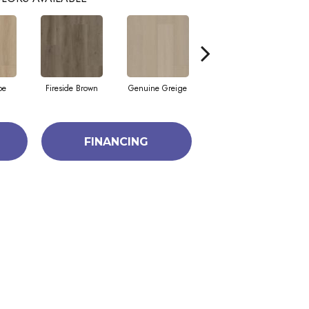
pe
Fireside Brown
Genuine Greige
Gossamer Grey
He
FINANCING