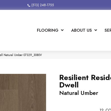
(513) 248-1755
FLOORING
ABOUT US
SE
Dwell Natural Umber 07329_3080V
Resilient Resid
Dwell
Natural Umber
12
CO