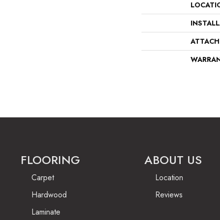
LOCATI
INSTAL
ATTACH
WARRA
FLOORING
ABOUT US
Carpet
Location
Hardwood
Reviews
Laminate