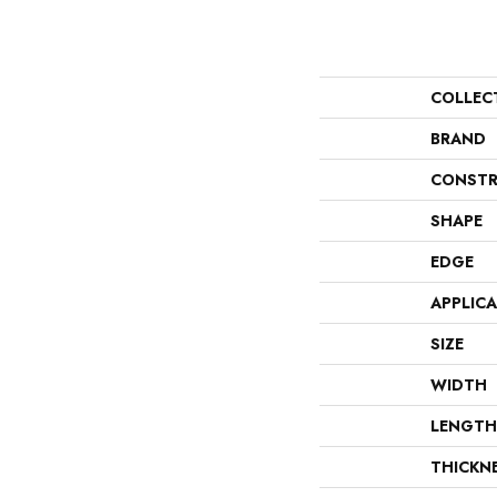
COLLEC
BRAND
CONSTR
SHAPE
EDGE
APPLIC
SIZE
WIDTH
LENGTH
THICKN