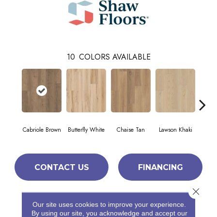
10
COLORS AVAILABLE
Cabriole Brown
Butterfly White
Chaise Tan
Lawson Khaki
Loung
CONTACT US
FINANCING
Close 
Our site uses cookies to improve your experience.
PRODUCT ATTRIBUTES
By using our site, you acknowledge and accept our