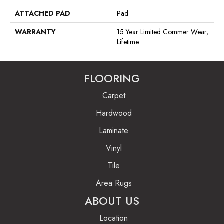
ATTACHED PAD
Pad
WARRANTY
15 Year Limited Commer Wear,
Lifetime
FLOORING
Carpet
Hardwood
Laminate
Vinyl
Tile
Area Rugs
ABOUT US
Location