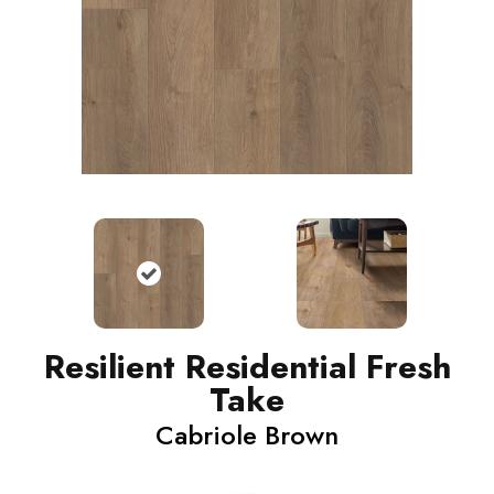
Resilient Residential Fresh
Take
Cabriole Brown