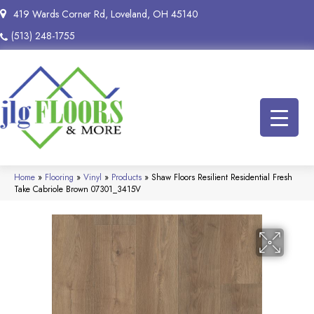
419 Wards Corner Rd, Loveland, OH 45140
(513) 248-1755
Home
»
Flooring
»
Vinyl
»
Products
»
Shaw Floors Resilient Residential Fresh
Take Cabriole Brown 07301_3415V