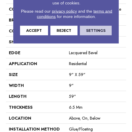
use of cookies.
COLLECTION
Resilient Residential Fresh Take
Please read our
privacy policy
and the
terms and
conditions
for more information.
BRAND
Shaw Floors
CONSTRUCTION
ACCEPT
REJECT
SPC
SETTINGS
SHAPE
Plank
EDGE
Lacquered Bevel
APPLICATION
Residential
SIZE
9" X 59"
WIDTH
9"
LENGTH
59"
THICKNESS
6.5 Mm
LOCATION
Above, On, Below
INSTALLATION METHOD
Glue/Floating