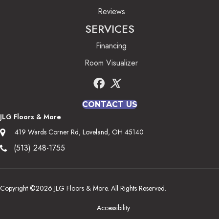
Reviews
SERVICES
Financing
Room Visualizer
CONTACT US
JLG Floors & More
419 Wards Corner Rd, Loveland, OH 45140
(513) 248-1755
Copyright ©2026 JLG Floors & More. All Rights Reserved.
Accessibility