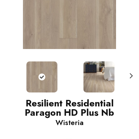
N
ext
Resilient Residential
Paragon HD Plus Nb
Wisteria