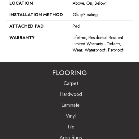
LOCATION
Above, On, Below
INSTALLATION METHOD
Glue/Floating
ATTACHED PAD
Pad
WARRANTY
Lifetime, Residential Resilient
Limited Warranty - Defects,
Wear, Waterproof, Petproof
FLOORING
Carpet
Hardwood
Laminate
Vinyl
Tile
Area Rugs