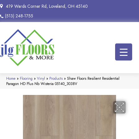
419 Wards Corner Rd, Loveland, OH 45140
(513) 248-1755
Home
»
Flooring
»
Vinyl
»
Products
»
Shaw Floors Resilient Residential
Paragon HD Plus Nb Wisteria 05140_3038V