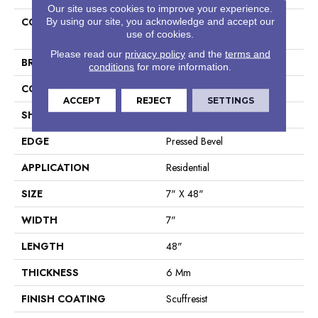
Our site uses cookies to improve your experience.
COLLECTION
Resilient Residential Paragon
By using our site, you acknowledge and accept our
use of cookies.
HD Plus Nb
Please read our
privacy policy
and the
terms and
BRAND
Shaw Floors
conditions
for more information.
CONSTRUCTION
SPC
ACCEPT
REJECT
SETTINGS
SHAPE
Plank
EDGE
Pressed Bevel
APPLICATION
Residential
SIZE
7" X 48"
WIDTH
7"
LENGTH
48"
THICKNESS
6 Mm
FINISH COATING
Scuffresist