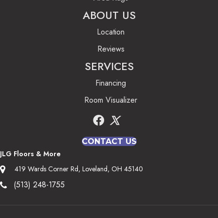
ABOUT US
Location
Reviews
SERVICES
Financing
Room Visualizer
CONTACT US
JLG Floors & More
419 Wards Corner Rd, Loveland, OH 45140
(513) 248-1755