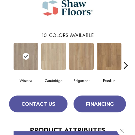
10
COLORS AVAILABLE
Wisteria
Cambridge
Edgemont
Franklin
G
CONTACT US
FINANCING
PRODUCT ATTRIBUTES
Close 