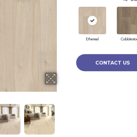
Ethereal
Cobblesto
CONTACT US