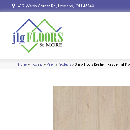
419 Wards Corner Rd, Loveland, OH 45140
Home
»
Flooring
»
Vinyl
»
Products
»
Shaw Floors Resilient Residential P