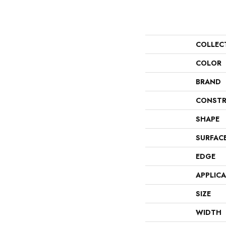
COLLEC
COLOR
BRAND
CONSTR
SHAPE
SURFAC
EDGE
APPLIC
SIZE
WIDTH