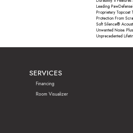
Durability. It Feature
Leading PawDefense
Proprietary Topcoat T
Protection From Scr
Soft Silence® Acous
Unwanted Noise. Plus,
Unprecedented Lifeti
SERVICES
Financing
Room Visualizer