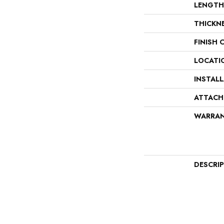
LENGTH
THICKN
FINISH 
LOCATI
INSTAL
ATTACH
WARRA
DESCRI