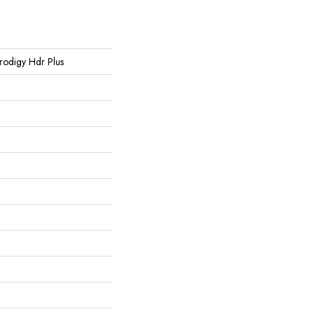
 Prodigy Hdr Plus