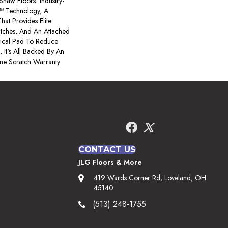
s Shaw Floors' Industry-
™ Technology, A
hat Provides Elite
atches, And An Attached
tical Pad To Reduce
 It's All Backed By An
me Scratch Warranty.
CONTACT US
JLG Floors & More
419 Wards Corner Rd, Loveland, OH
45140
(513) 248-1755