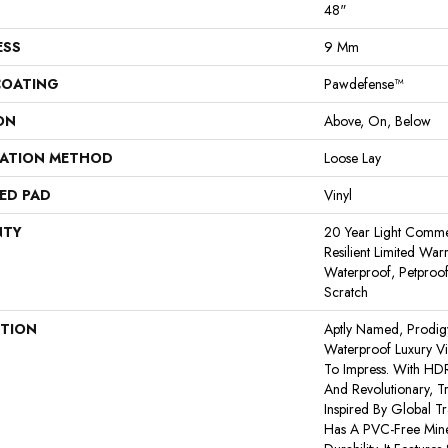
48"
ESS
9 Mm
COATING
Pawdefense™
ON
Above, On, Below
LATION METHOD
Loose Lay
ED PAD
Vinyl
NTY
20 Year Light Commerc
Resilient Limited War
Waterproof, Petproof
Scratch
PTION
Aptly Named, Prodig
Waterproof Luxury Vi
To Impress. With HD
And Revolutionary, T
Inspired By Global T
Has A PVC-Free Miner