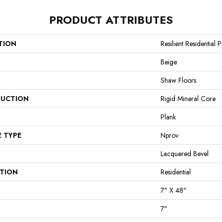
PRODUCT ATTRIBUTES
TION
Resilient Residential
Beige
Shaw Floors
UCTION
Rigid Mineral Core
Plank
E TYPE
Nprov
Lacquered Bevel
ATION
Residential
7" X 48"
7"