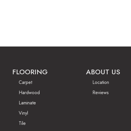
FLOORING
ABOUT US
Carpet
Location
Hardwood
Reviews
Laminate
Vinyl
Tile