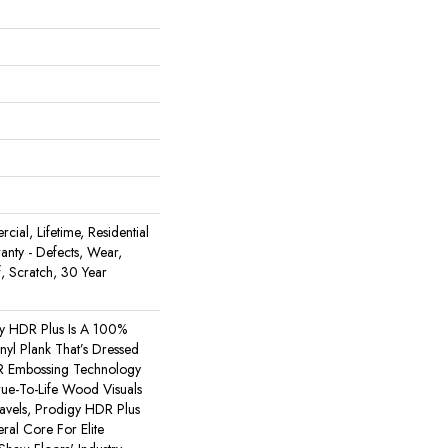
ial, Lifetime, Residential
ranty - Defects, Wear,
, Scratch, 30 Year
y HDR Plus Is A 100%
nyl Plank That’s Dressed
R Embossing Technology
rue-To-Life Wood Visuals
ravels, Prodigy HDR Plus
al Core For Elite