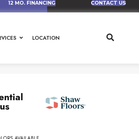
12 MO. FINANCING
CONTACT US
RVICES
LOCATION
ential
lus
LORS AVAILABLE