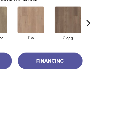
ne
Fika
Glogg
Hygge
FINANCING