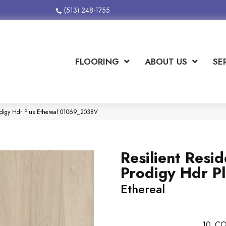
(513) 248-1755
FLOORING
ABOUT US
SE
rodigy Hdr Plus Ethereal 01069_2038V
Resilient Resid
Prodigy Hdr P
Ethereal
10
CO