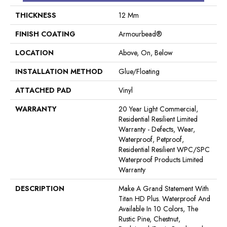
THICKNESS
12 Mm
FINISH COATING
Armourbead®
LOCATION
Above, On, Below
INSTALLATION METHOD
Glue/Floating
ATTACHED PAD
Vinyl
WARRANTY
20 Year Light Commercial,
Residential Resilient Limited
Warranty - Defects, Wear,
Waterproof, Petproof,
Residential Resilient WPC/SPC
Waterproof Products Limited
Warranty
DESCRIPTION
Make A Grand Statement With
Titan HD Plus. Waterproof And
Available In 10 Colors, The
Rustic Pine, Chestnut,