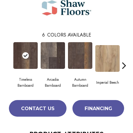
6
COLORS AVAILABLE
Timeless
Arcadia
Autumn
Imperial Beech
Mode
Barnboard
Barnboard
Barnboard
CONTACT US
FINANCING