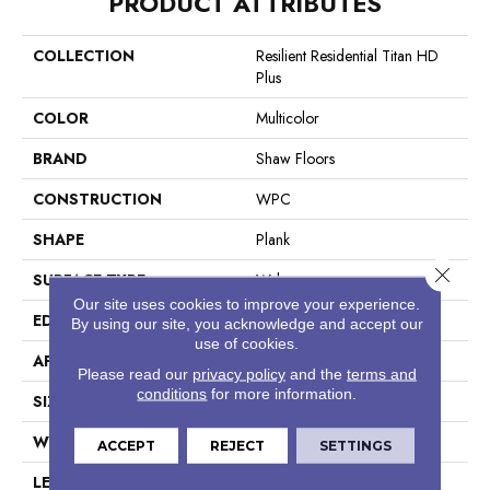
PRODUCT ATTRIBUTES
COLLECTION
Resilient Residential Titan HD
Plus
COLOR
Multicolor
BRAND
Shaw Floors
CONSTRUCTION
WPC
SHAPE
Plank
Close 
SURFACE TYPE
Wdgrn
Our site uses cookies to improve your experience.
EDGE
Accent Bevel
By using our site, you acknowledge and accept our
use of cookies.
APPLICATION
Residential
Please read our
privacy policy
and the
terms and
conditions
for more information.
SIZE
9" X 72"
WIDTH
9"
ACCEPT
REJECT
SETTINGS
LENGTH
72"