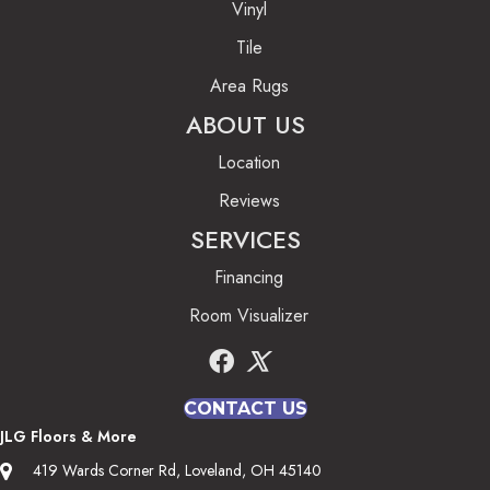
Vinyl
Tile
Area Rugs
ABOUT US
Location
Reviews
SERVICES
Financing
Room Visualizer
CONTACT US
JLG Floors & More
419 Wards Corner Rd, Loveland, OH 45140