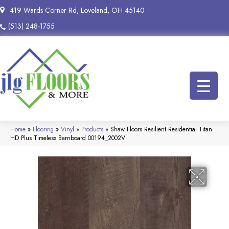
419 Wards Corner Rd, Loveland, OH 45140
(513) 248-1755
Home
»
Flooring
»
Vinyl
»
Products
»
Shaw Floors Resilient Residential Titan
HD Plus Timeless Barnboard 00194_2002V