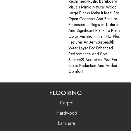
Reclaimed/rustic Barnboard
Visuals Mimic Natural Wood.
Large Planks Make It Ideal For
Open Concepts And Feature
Embossed-In-Register Texture
And Significant Plank To Plank
Color Variation. Titan HD Plus
Features An Armourbead®
Wear Layer For Enhanced
Performance And Soft
Silence® Acoustical Pad For
Noise Reduction And Added
Comfort.
FLOORING
Carpet
Hardwood
Laminate