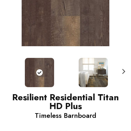
N
ext
Resilient Residential Titan
HD Plus
Timeless Barnboard