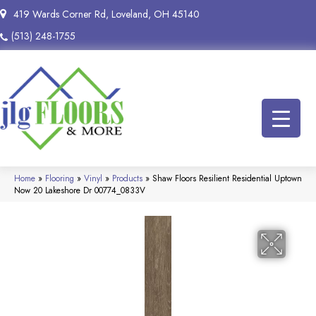
419 Wards Corner Rd, Loveland, OH 45140
(513) 248-1755
Home
»
Flooring
»
Vinyl
»
Products
»
Shaw Floors Resilient Residential Uptown
Now 20 Lakeshore Dr 00774_0833V