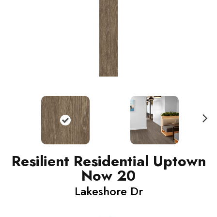
N
ext
Resilient Residential Uptown
Now 20
Lakeshore Dr