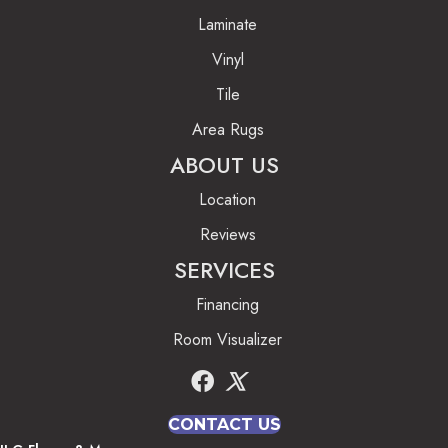
Laminate
Vinyl
Tile
Area Rugs
ABOUT US
Location
Reviews
SERVICES
Financing
Room Visualizer
CONTACT US