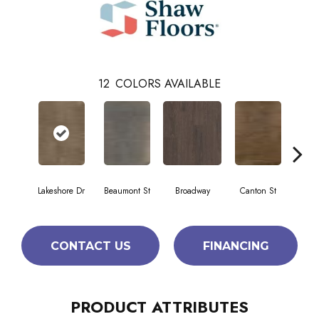
12
COLORS AVAILABLE
Lakeshore Dr
Beaumont St
Broadway
Canton St
Hami
CONTACT US
FINANCING
PRODUCT ATTRIBUTES