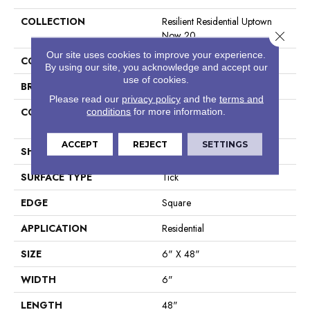
COLLECTION
Resilient Residential Uptown
Now 20
Close 
Our site uses cookies to improve your experience.
COLOR
Brown
By using our site, you acknowledge and accept our
use of cookies.
BRAND
Shaw Floors
Please read our
privacy policy
and the
terms and
CONSTRUCTION
Manufactured LVT <5.0 Mm
conditions
for more information.
Dryback Residential
ACCEPT
REJECT
SETTINGS
SHAPE
Plank
SURFACE TYPE
Tick
EDGE
Square
APPLICATION
Residential
SIZE
6" X 48"
WIDTH
6"
LENGTH
48"