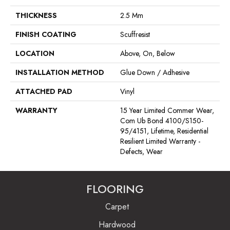
THICKNESS
2.5 Mm
FINISH COATING
Scuffresist
LOCATION
Above, On, Below
INSTALLATION METHOD
Glue Down / Adhesive
ATTACHED PAD
Vinyl
WARRANTY
15 Year Limited Commer Wear,
Com Ub Bond 4100/S150-
95/4151, Lifetime, Residential
Resilient Limited Warranty -
Defects, Wear
FLOORING
Carpet
Hardwood