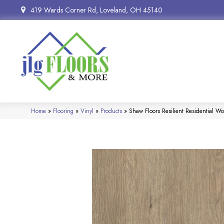
419 Wards Corner Rd, Loveland, OH 45140
Home
»
Flooring
»
Vinyl
»
Products
»
Shaw Floors Resilient Residential W