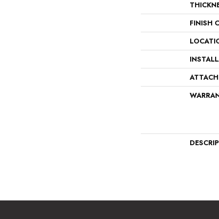
THICKN
FINISH 
LOCATI
INSTAL
ATTACH
WARRA
DESCRI