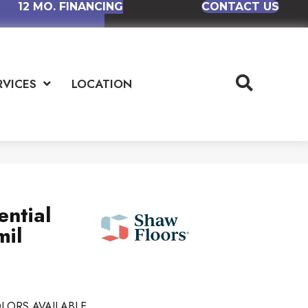
12 MO. FINANCING
CONTACT US
RVICES
LOCATION
ential
mil
LORS AVAILABLE