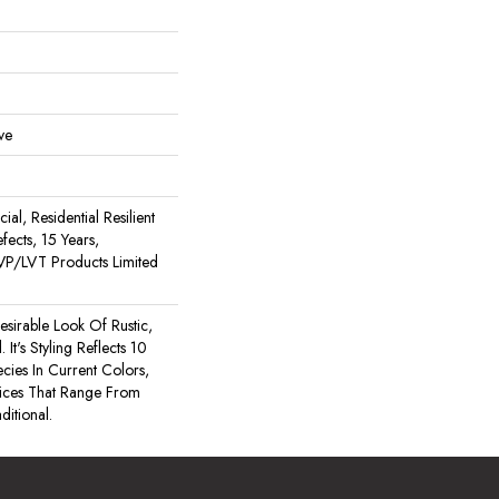
ve
al, Residential Resilient
fects, 15 Years,
 LVP/LVT Products Limited
esirable Look Of Rustic,
t's Styling Reflects 10
es In Current Colors,
ices That Range From
itional.