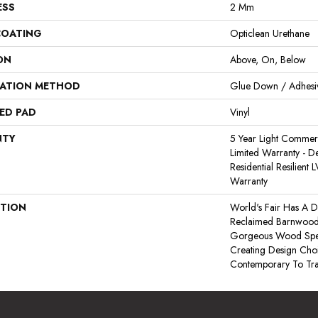
ESS
2 Mm
COATING
Opticlean Urethane
ON
Above, On, Below
LATION METHOD
Glue Down / Adhesi
ED PAD
Vinyl
NTY
5 Year Light Commerci
Limited Warranty - De
Residential Resilient
Warranty
PTION
World's Fair Has A D
Reclaimed Barnwood. I
Gorgeous Wood Speci
Creating Design Cho
Contemporary To Trad