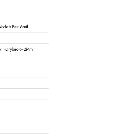
World's Fair 6mil
nt LVT-Drybac<=2Mm