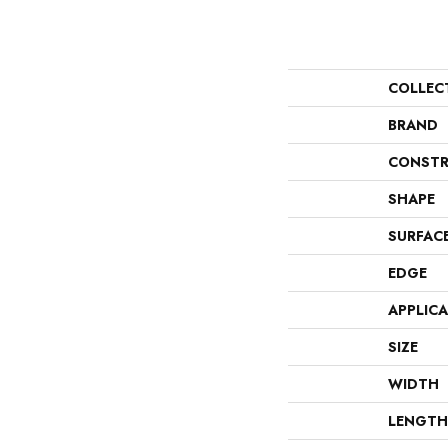
COLLEC
BRAND
CONSTR
SHAPE
SURFAC
EDGE
APPLIC
SIZE
WIDTH
LENGTH