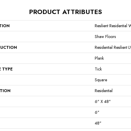
PRODUCT ATTRIBUTES
TION
Resilient Residential 
Shaw Floors
UCTION
Residential Resilie
Plank
E TYPE
Tick
Square
ATION
Residential
6" X 48"
6"
48"