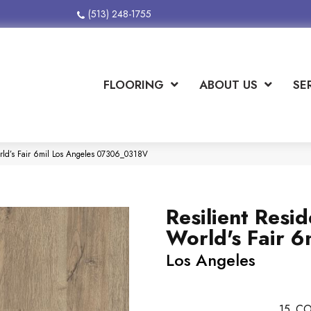
(513) 248-1755
FLOORING
ABOUT US
SE
orld’s Fair 6mil Los Angeles 07306_0318V
Resilient Resid
World's Fair 6
Los Angeles
15
CO