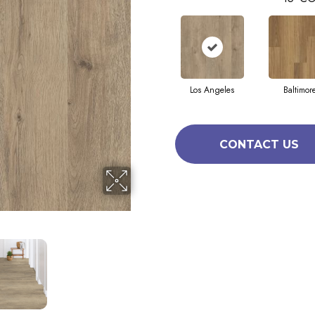
Los Angeles
Baltimor
CONTACT US