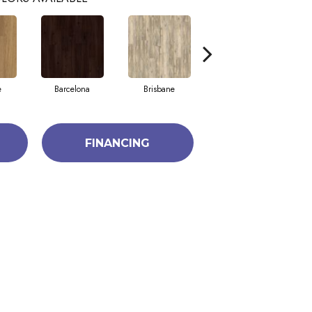
e
Barcelona
Brisbane
Brussels
FINANCING