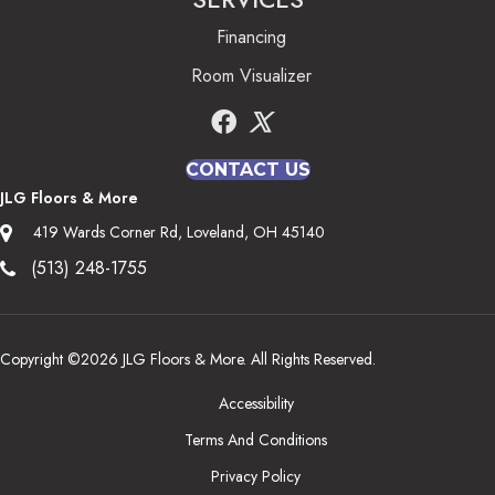
Financing
Room Visualizer
CONTACT US
JLG Floors & More
419 Wards Corner Rd, Loveland, OH 45140
(513) 248-1755
Copyright ©2026 JLG Floors & More. All Rights Reserved.
Accessibility
Terms And Conditions
Privacy Policy