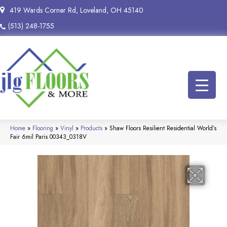
419 Wards Corner Rd, Loveland, OH 45140
(513) 248-1755
Home
»
Flooring
»
Vinyl
»
Products
»
Shaw Floors Resilient Residential World’s
Fair 6mil Paris 00343_0318V