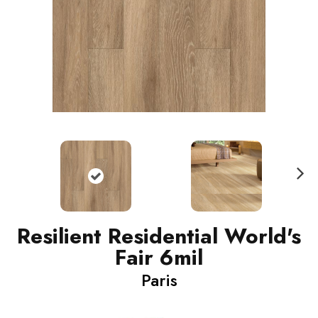
N
ext
Resilient Residential World's
Fair 6mil
Paris