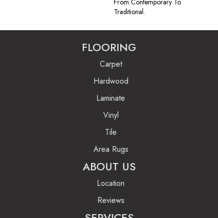
From Contemporary To
Traditional.
FLOORING
Carpet
Hardwood
Laminate
Vinyl
Tile
Area Rugs
ABOUT US
Location
Reviews
SERVICES