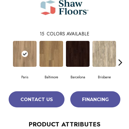
15
COLORS AVAILABLE
Paris
Baltimore
Barcelona
Brisbane
Br
CONTACT US
FINANCING
PRODUCT ATTRIBUTES