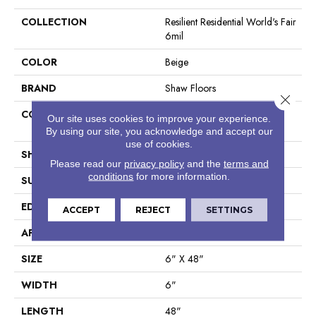
COLLECTION
Resilient Residential World's Fair
6mil
COLOR
Beige
BRAND
Shaw Floors
Close 
CONSTRUCTION
Residential Resilient LVT-
Our site uses cookies to improve your experience.
Drybac<=2Mm
By using our site, you acknowledge and accept our
use of cookies.
SHAPE
Plank
Please read our
privacy policy
and the
terms and
conditions
for more information.
SURFACE TYPE
Tick
EDGE
Square
ACCEPT
REJECT
SETTINGS
APPLICATION
Residential
SIZE
6" X 48"
WIDTH
6"
LENGTH
48"