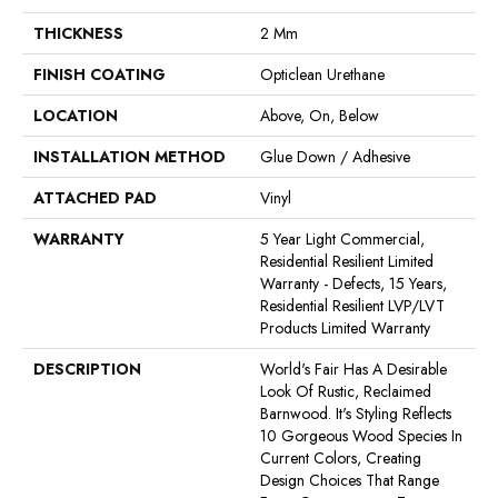
THICKNESS
2 Mm
FINISH COATING
Opticlean Urethane
LOCATION
Above, On, Below
INSTALLATION METHOD
Glue Down / Adhesive
ATTACHED PAD
Vinyl
WARRANTY
5 Year Light Commercial,
Residential Resilient Limited
Warranty - Defects, 15 Years,
Residential Resilient LVP/LVT
Products Limited Warranty
DESCRIPTION
World's Fair Has A Desirable
Look Of Rustic, Reclaimed
Barnwood. It's Styling Reflects
10 Gorgeous Wood Species In
Current Colors, Creating
Design Choices That Range