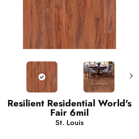
N
ext
Resilient Residential World's
Fair 6mil
St. Louis