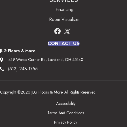
Financing
Room Visualizer
CONTACT US
JLG Floors & More
419 Wards Corner Rd, Loveland, OH 45140
(513) 248-1755
Copyright ©2026 JLG Floors & More. All Rights Reserved.
Accessibility
Terms And Conditions
Privacy Policy