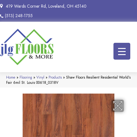
419 Wards Corner Rd, Loveland, OH 45140
(513) 248-1755
Home
»
Flooring
»
Vinyl
»
Products
»
Shaw Floors Resilient Residential World’s
Fair 6mil St. Louis 00618_0318V