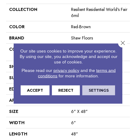
COLLECTION
Resilient Residential World's Fair
6mil
COLOR
Red-Brown
BRAND
Shaw Floors
Close 
CONSTRUCTION
Residential Resilient LVT-
Our site uses cookies to improve your experience.
Drybac<=2Mm
By using our site, you acknowledge and accept our
use of cookies.
SHAPE
Plank
Please read our
privacy policy
and the
terms and
conditions
for more information.
SURFACE TYPE
Tick
EDGE
Square
ACCEPT
REJECT
SETTINGS
APPLICATION
Residential
SIZE
6" X 48"
WIDTH
6"
LENGTH
48"