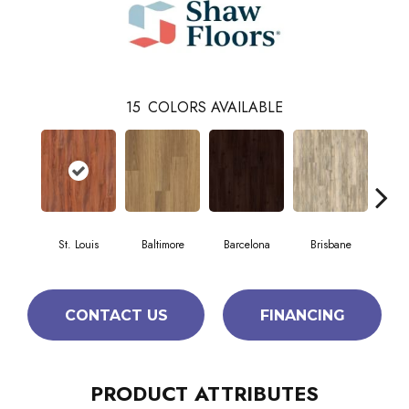
15
COLORS AVAILABLE
St. Louis
Baltimore
Barcelona
Brisbane
Br
CONTACT US
FINANCING
PRODUCT ATTRIBUTES