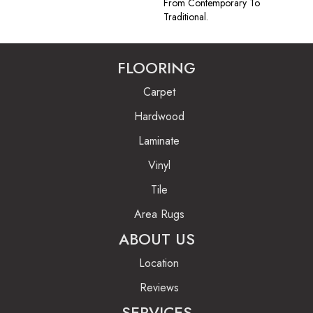
From Contemporary To
Traditional.
FLOORING
Carpet
Hardwood
Laminate
Vinyl
Tile
Area Rugs
ABOUT US
Location
Reviews
SERVICES