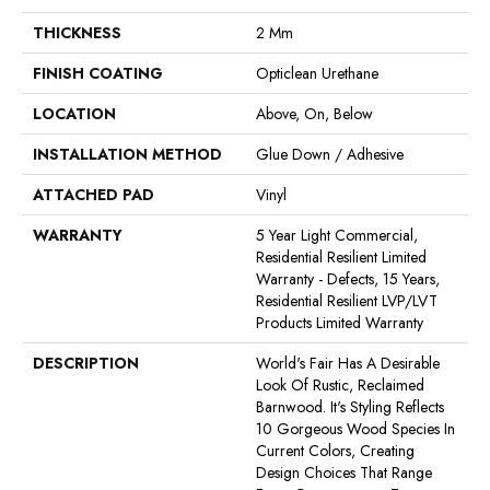
THICKNESS
2 Mm
FINISH COATING
Opticlean Urethane
LOCATION
Above, On, Below
INSTALLATION METHOD
Glue Down / Adhesive
ATTACHED PAD
Vinyl
WARRANTY
5 Year Light Commercial,
Residential Resilient Limited
Warranty - Defects, 15 Years,
Residential Resilient LVP/LVT
Products Limited Warranty
DESCRIPTION
World's Fair Has A Desirable
Look Of Rustic, Reclaimed
Barnwood. It's Styling Reflects
10 Gorgeous Wood Species In
Current Colors, Creating
Design Choices That Range