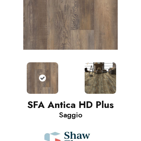
SFA Antica HD Plus
Saggio