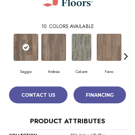
10
COLORS AVAILABLE
Saggio
Ardesia
Calcare
Fiano
Fo
CONTACT US
FINANCING
PRODUCT ATTRIBUTES