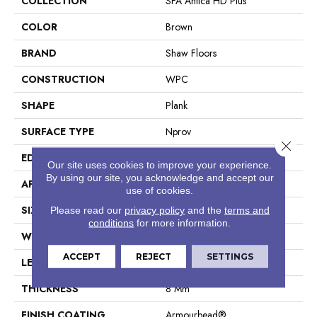
COLLECTION
SFA Antica HD Plus
COLOR
Brown
BRAND
Shaw Floors
CONSTRUCTION
WPC
SHAPE
Plank
SURFACE TYPE
Nprov
Close 
EDGE
Accent Bevel
Our site uses cookies to improve your experience.
By using our site, you acknowledge and accept our
APPLICATION
Residential
use of cookies.
SIZE
7" X 48"
Please read our
privacy policy
and the
terms and
conditions
for more information.
WIDTH
7"
ACCEPT
REJECT
SETTINGS
LENGTH
48"
THICKNESS
8 Mm
FINISH COATING
Armourbead®