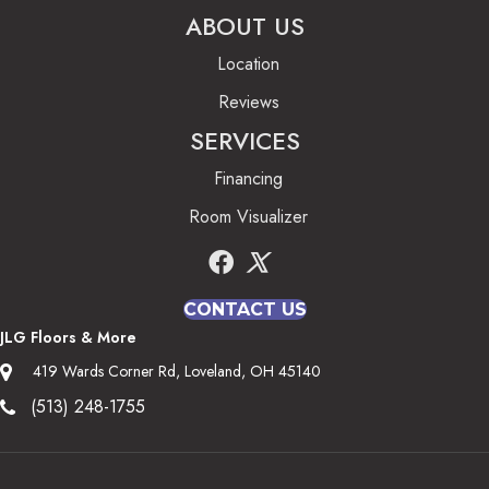
ABOUT US
Location
Reviews
SERVICES
Financing
Room Visualizer
CONTACT US
JLG Floors & More
419 Wards Corner Rd, Loveland, OH 45140
(513) 248-1755