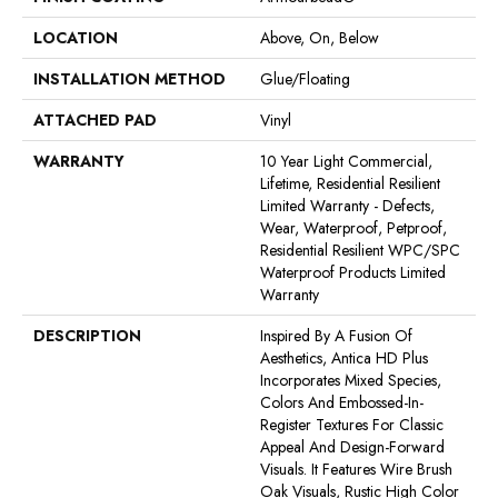
LOCATION
Above, On, Below
INSTALLATION METHOD
Glue/Floating
ATTACHED PAD
Vinyl
WARRANTY
10 Year Light Commercial,
Lifetime, Residential Resilient
Limited Warranty - Defects,
Wear, Waterproof, Petproof,
Residential Resilient WPC/SPC
Waterproof Products Limited
Warranty
DESCRIPTION
Inspired By A Fusion Of
Aesthetics, Antica HD Plus
Incorporates Mixed Species,
Colors And Embossed-In-
Register Textures For Classic
Appeal And Design-Forward
Visuals. It Features Wire Brush
Oak Visuals, Rustic High Color