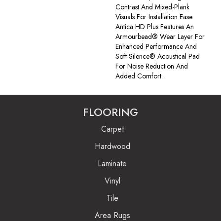
Contrast And Mixed-Plank
Visuals For Installation Ease.
Antica HD Plus Features An
Armourbead® Wear Layer For
Enhanced Performance And
Soft Silence® Acoustical Pad
For Noise Reduction And
Added Comfort.
FLOORING
Carpet
Hardwood
Laminate
Vinyl
Tile
Area Rugs