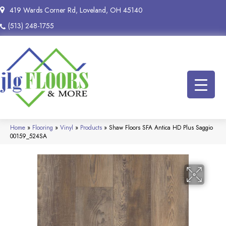
419 Wards Corner Rd, Loveland, OH 45140
(513) 248-1755
Home
»
Flooring
»
Vinyl
»
Products
»
Shaw Floors SFA Antica HD Plus Saggio
00159_524SA