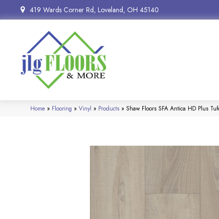
419 Wards Corner Rd, Loveland, OH 45140
Home
»
Flooring
»
Vinyl
»
Products
»
Shaw Floors SFA Antica HD Plus T