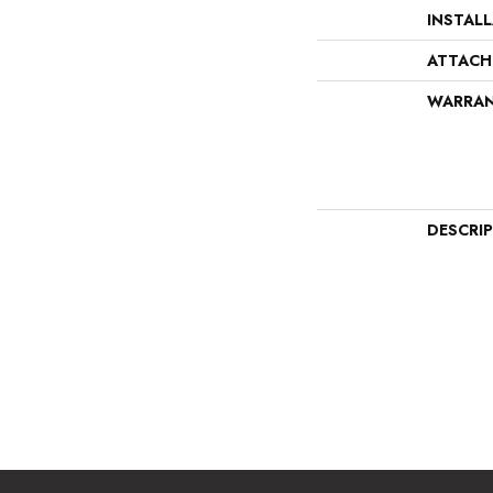
INSTAL
ATTACH
WARRA
DESCRI