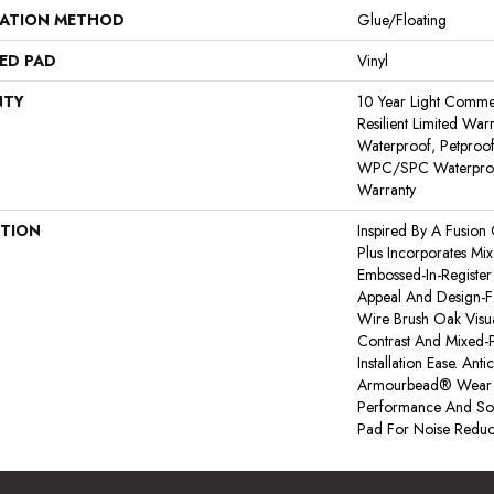
LATION METHOD
Glue/Floating
ED PAD
Vinyl
NTY
10 Year Light Commerc
Resilient Limited War
Waterproof, Petproof,
WPC/SPC Waterproof
Warranty
PTION
Inspired By A Fusion 
Plus Incorporates Mi
Embossed-In-Register 
Appeal And Design-Fo
Wire Brush Oak Visua
Contrast And Mixed-P
Installation Ease. An
Armourbead® Wear 
Performance And Sof
Pad For Noise Reduc