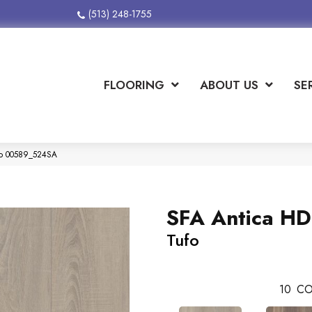
(513) 248-1755
FLOORING
ABOUT US
SE
ufo 00589_524SA
SFA Antica HD
Tufo
10
CO