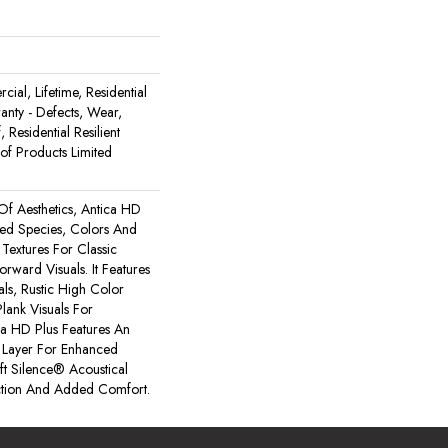
ial, Lifetime, Residential
ranty - Defects, Wear,
 Residential Resilient
 Products Limited
Of Aesthetics, Antica HD
xed Species, Colors And
Textures For Classic
rward Visuals. It Features
ls, Rustic High Color
lank Visuals For
tica HD Plus Features An
Layer For Enhanced
t Silence® Acoustical
tion And Added Comfort.