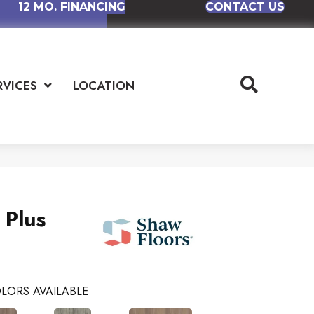
12 MO. FINANCING
CONTACT US
RVICES
LOCATION
 Plus
LORS AVAILABLE