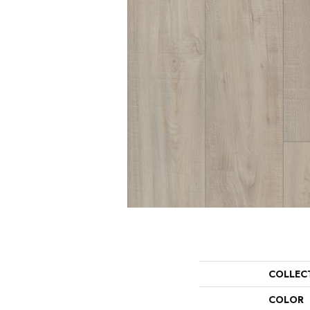
COLLEC
COLOR