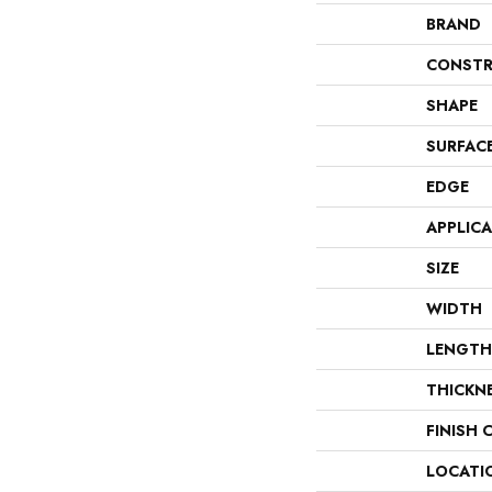
BRAND
CONSTR
SHAPE
SURFAC
EDGE
APPLIC
SIZE
WIDTH
LENGTH
THICKN
FINISH 
LOCATI