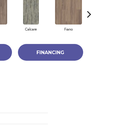
Calcare
Fiano
Foresta
FINANCING