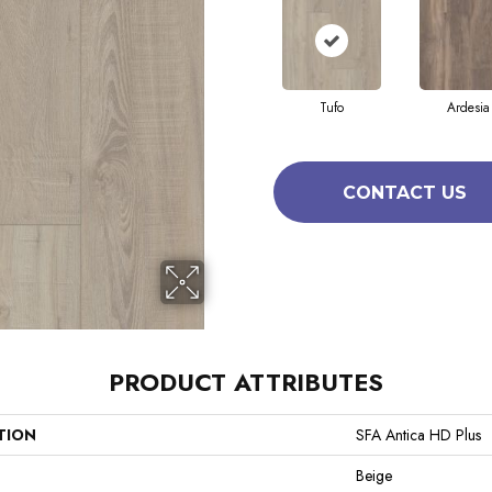
Tufo
Ardesia
CONTACT US
PRODUCT ATTRIBUTES
TION
SFA Antica HD Plus
Beige