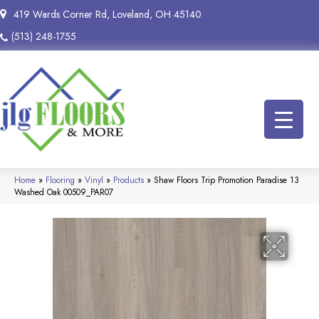
419 Wards Corner Rd, Loveland, OH 45140
(513) 248-1755
Home
»
Flooring
»
Vinyl
»
Products
»
Shaw Floors Trip Promotion Paradise 13
Washed Oak 00509_PAR07