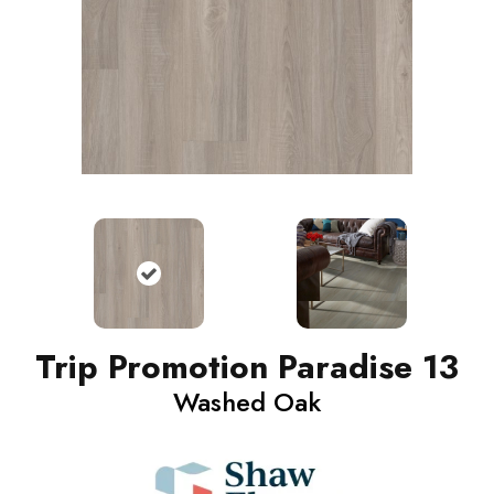
Trip Promotion Paradise 13
Washed Oak