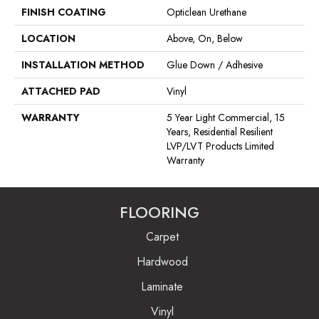
FINISH COATING
Opticlean Urethane
LOCATION
Above, On, Below
INSTALLATION METHOD
Glue Down / Adhesive
ATTACHED PAD
Vinyl
WARRANTY
5 Year Light Commercial, 15
Years, Residential Resilient
LVP/LVT Products Limited
Warranty
FLOORING
Carpet
Hardwood
Laminate
Vinyl