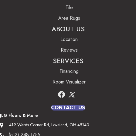
Tile
Area Rugs
ABOUT US
Location
Reviews
SERVICES
Financing
Room Visualizer
CONTACT US
JLG Floors & More
419 Wards Corner Rd, Loveland, OH 45140
(513) 248-1755