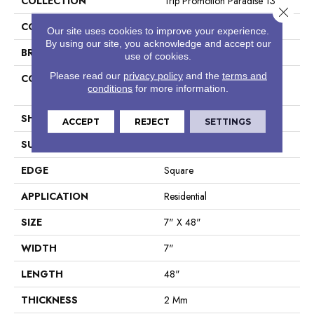
COLLECTION
Trip Promotion Paradise 13
Close 
COLOR
Beige
Our site uses cookies to improve your experience.
By using our site, you acknowledge and accept our
BRAND
Shaw Floors
use of cookies.
Please read our
privacy policy
and the
terms and
CONSTRUCTION
Residential Resilient LVT-
conditions
for more information.
Drybac<=2Mm
SHAPE
Plank
ACCEPT
REJECT
SETTINGS
SURFACE TYPE
Wdgrn
EDGE
Square
APPLICATION
Residential
SIZE
7" X 48"
WIDTH
7"
LENGTH
48"
THICKNESS
2 Mm