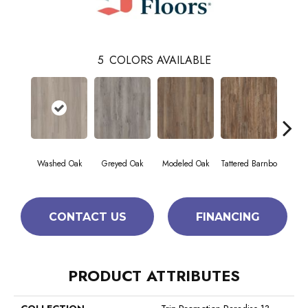
5
COLORS AVAILABLE
Washed Oak
Greyed Oak
Modeled Oak
Tattered Barnbo
Weathe
CONTACT US
FINANCING
PRODUCT ATTRIBUTES